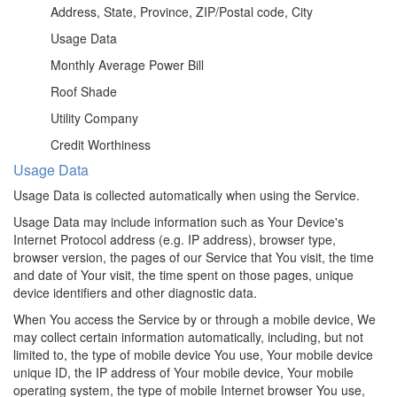
Address, State, Province, ZIP/Postal code, City
Usage Data
Monthly Average Power Bill
Roof Shade
Utility Company
Credit Worthiness
Usage Data
Usage Data is collected automatically when using the Service.
Usage Data may include information such as Your Device's
Internet Protocol address (e.g. IP address), browser type,
browser version, the pages of our Service that You visit, the time
and date of Your visit, the time spent on those pages, unique
device identifiers and other diagnostic data.
When You access the Service by or through a mobile device, We
may collect certain information automatically, including, but not
limited to, the type of mobile device You use, Your mobile device
unique ID, the IP address of Your mobile device, Your mobile
operating system, the type of mobile Internet browser You use,