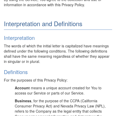
information in accordance with this Privacy Policy.
Interpretation and Definitions
Interpretation
The words of which the initial letter is capitalized have meanings
defined under the following conditions. The following definitions
shall have the same meaning regardless of whether they appear
in singular or in plural.
Definitions
For the purposes of this Privacy Policy:
Account
means a unique account created for You to
access our Service or parts of our Service.
Business
, for the purpose of the CCPA (California
Consumer Privacy Act) and Nevada Privacy Law (NPL),
refers to the Company as the legal entity that collects