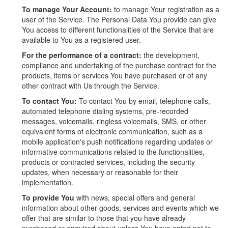
To manage Your Account:
to manage Your registration as a
user of the Service. The Personal Data You provide can give
You access to different functionalities of the Service that are
available to You as a registered user.
For the performance of a contract:
the development,
compliance and undertaking of the purchase contract for the
products, items or services You have purchased or of any
other contract with Us through the Service.
To contact You:
To contact You by email, telephone calls,
automated telephone dialing systems, pre-recorded
messages, voicemails, ringless voicemails, SMS, or other
equivalent forms of electronic communication, such as a
mobile application's push notifications regarding updates or
informative communications related to the functionalities,
products or contracted services, including the security
updates, when necessary or reasonable for their
implementation.
To provide You
with news, special offers and general
information about other goods, services and events which we
offer that are similar to those that you have already
purchased or enquired about unless You have opted not to