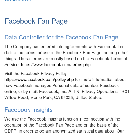
Facebook Fan Page
Data Controller for the Facebook Fan Page
The Company has entered into agreements with Facebook that
define the terms for use of the Facebook Fan Page, among other
things. These terms are mostly based on the Facebook Terms of
Service:
https://www.facebook.com/terms.php
Visit the Facebook Privacy Policy
https://www.facebook.com/policy.php
for more information about
how Facebook manages Personal data or contact Facebook
online, or by mail: Facebook, Inc. ATTN, Privacy Operations, 1601
Willow Road, Menlo Park, CA 94025, United States.
Facebook Insights
We use the Facebook Insights function in connection with the
operation of the Facebook Fan Page and on the basis of the
GDPR, in order to obtain anonymized statistical data about Our