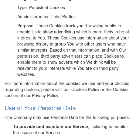
Type: Persistent Cookies
Administered by: Third-Parties
Purpose: These Cookies track your browsing habits to
enable Us to show advertising which is more likely to be of
interest to You. These Cookies use information about your
browsing history to group You with other users who have
similar interests. Based on that information, and with Our
permission, third party advertisers can place Cookies to
enable them to show adverts which We think will be
relevant to your interests while You are on third party
websites.
For more information about the cookies we use and your choices
regarding cookies, please visit our Cookies Policy or the Cookies
section of our Privacy Policy.
Use of Your Personal Data
The Company may use Personal Data for the following purposes:
To provide and maintain our Service
, including to monitor
the usage of our Service.