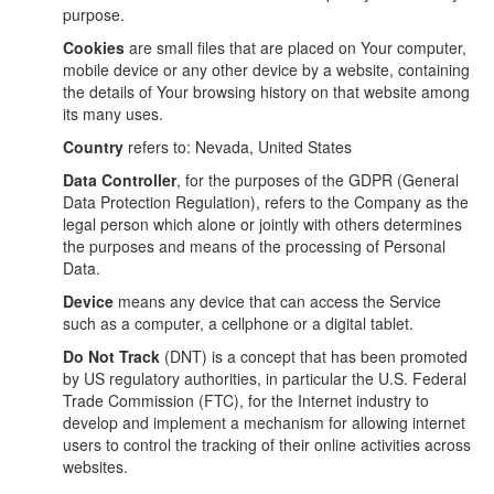
purpose.
Cookies
are small files that are placed on Your computer,
mobile device or any other device by a website, containing
the details of Your browsing history on that website among
its many uses.
Country
refers to: Nevada, United States
Data Controller
, for the purposes of the GDPR (General
Data Protection Regulation), refers to the Company as the
legal person which alone or jointly with others determines
the purposes and means of the processing of Personal
Data.
Device
means any device that can access the Service
such as a computer, a cellphone or a digital tablet.
Do Not Track
(DNT) is a concept that has been promoted
by US regulatory authorities, in particular the U.S. Federal
Trade Commission (FTC), for the Internet industry to
develop and implement a mechanism for allowing internet
users to control the tracking of their online activities across
websites.