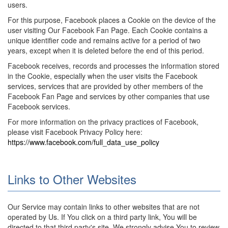
users.
For this purpose, Facebook places a Cookie on the device of the
user visiting Our Facebook Fan Page. Each Cookie contains a
unique identifier code and remains active for a period of two
years, except when it is deleted before the end of this period.
Facebook receives, records and processes the information stored
in the Cookie, especially when the user visits the Facebook
services, services that are provided by other members of the
Facebook Fan Page and services by other companies that use
Facebook services.
For more information on the privacy practices of Facebook,
please visit Facebook Privacy Policy here:
https://www.facebook.com/full_data_use_policy
Links to Other Websites
Our Service may contain links to other websites that are not
operated by Us. If You click on a third party link, You will be
directed to that third party's site. We strongly advise You to review