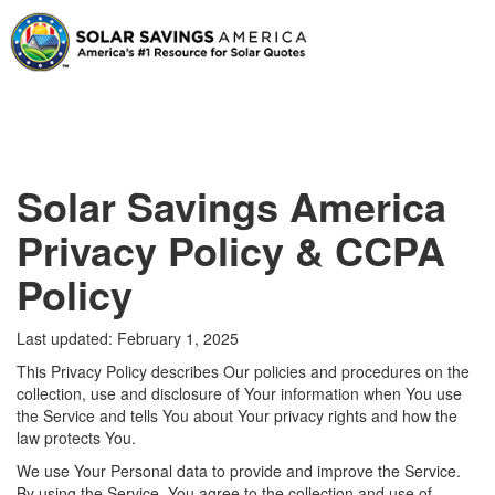
Solar Savings America
Privacy Policy & CCPA
Policy
Last updated: February 1, 2025
This Privacy Policy describes Our policies and procedures on the
collection, use and disclosure of Your information when You use
the Service and tells You about Your privacy rights and how the
law protects You.
We use Your Personal data to provide and improve the Service.
By using the Service, You agree to the collection and use of