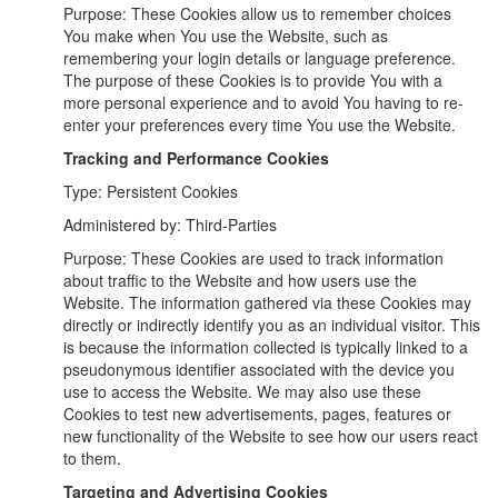
Purpose: These Cookies allow us to remember choices
You make when You use the Website, such as
remembering your login details or language preference.
The purpose of these Cookies is to provide You with a
more personal experience and to avoid You having to re-
enter your preferences every time You use the Website.
Tracking and Performance Cookies
Type: Persistent Cookies
Administered by: Third-Parties
Purpose: These Cookies are used to track information
about traffic to the Website and how users use the
Website. The information gathered via these Cookies may
directly or indirectly identify you as an individual visitor. This
is because the information collected is typically linked to a
pseudonymous identifier associated with the device you
use to access the Website. We may also use these
Cookies to test new advertisements, pages, features or
new functionality of the Website to see how our users react
to them.
Targeting and Advertising Cookies