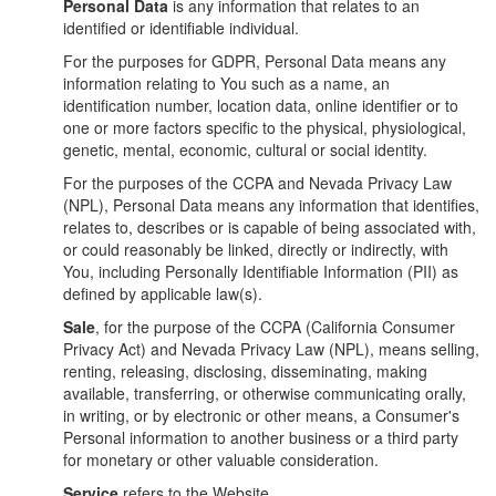
Personal Data
is any information that relates to an
identified or identifiable individual.
For the purposes for GDPR, Personal Data means any
information relating to You such as a name, an
identification number, location data, online identifier or to
one or more factors specific to the physical, physiological,
genetic, mental, economic, cultural or social identity.
For the purposes of the CCPA and Nevada Privacy Law
(NPL), Personal Data means any information that identifies,
relates to, describes or is capable of being associated with,
or could reasonably be linked, directly or indirectly, with
You, including Personally Identifiable Information (PII) as
defined by applicable law(s).
Sale
, for the purpose of the CCPA (California Consumer
Privacy Act) and Nevada Privacy Law (NPL), means selling,
renting, releasing, disclosing, disseminating, making
available, transferring, or otherwise communicating orally,
in writing, or by electronic or other means, a Consumer's
Personal information to another business or a third party
for monetary or other valuable consideration.
Service
refers to the Website.