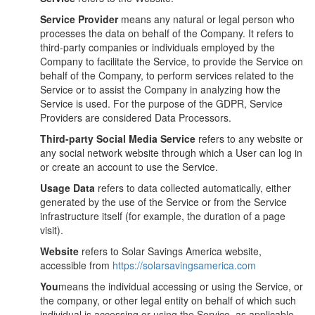
Service Provider
means any natural or legal person who
processes the data on behalf of the Company. It refers to
third-party companies or individuals employed by the
Company to facilitate the Service, to provide the Service on
behalf of the Company, to perform services related to the
Service or to assist the Company in analyzing how the
Service is used. For the purpose of the GDPR, Service
Providers are considered Data Processors.
Third-party Social Media Service
refers to any website or
any social network website through which a User can log in
or create an account to use the Service.
Usage Data
refers to data collected automatically, either
generated by the use of the Service or from the Service
infrastructure itself (for example, the duration of a page
visit).
Website
refers to Solar Savings America website,
accessible from
https://solarsavingsamerica.com
You
means the individual accessing or using the Service, or
the company, or other legal entity on behalf of which such
individual is accessing or using the Service, as applicable.