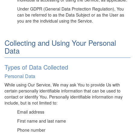
Under GDPR (General Data Protection Regulation), You
can be referred to as the Data Subject or as the User as
you are the individual using the Service.
Collecting and Using Your Personal
Data
Types of Data Collected
Personal Data
While using Our Service, We may ask You to provide Us with
certain personally identifiable information that can be used to
contact or identify You. Personally identifiable information may
include, but is not limited to:
Email address
First name and last name
Phone number