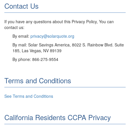
Contact Us
If you have any questions about this Privacy Policy, You can
contact us:
By email:
privacy@solarquote.org
By mail: Solar Savings America, 8022 S. Rainbow Blvd. Suite
185, Las Vegas, NV 89139
By phone: 866-275-9554
Terms and Conditions
See Terms and Conditions
California Residents CCPA Privacy