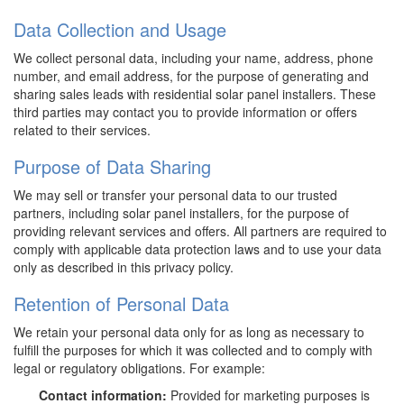
Data Collection and Usage
We collect personal data, including your name, address, phone
number, and email address, for the purpose of generating and
sharing sales leads with residential solar panel installers. These
third parties may contact you to provide information or offers
related to their services.
Purpose of Data Sharing
We may sell or transfer your personal data to our trusted
partners, including solar panel installers, for the purpose of
providing relevant services and offers. All partners are required to
comply with applicable data protection laws and to use your data
only as described in this privacy policy.
Retention of Personal Data
We retain your personal data only for as long as necessary to
fulfill the purposes for which it was collected and to comply with
legal or regulatory obligations. For example:
Contact information:
Provided for marketing purposes is