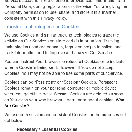
Service's account. If You choose to provide such information and
Personal Data, during registration or otherwise, You are giving the
Company permission to use, share, and store it in a manner
consistent with this Privacy Policy.
Tracking Technologies and Cookies
We use Cookies and similar tracking technologies to track the
activity on Our Service and store certain information. Tracking
technologies used are beacons, tags, and scripts to collect and
track information and to improve and analyze Our Service.
You can instruct Your browser to refuse all Cookies or to indicate
when a Cookie is being sent. However, if You do not accept
Cookies, You may not be able to use some parts of our Service.
Cookies can be "Persistent" or "Session" Cookies. Persistent
Cookies remain on your personal computer or mobile device
when You go offline, while Session Cookies are deleted as soon
as You close your web browser. Learn more about cookies:
What
Are Cookies?
.
We use both session and persistent Cookies for the purposes set
out below:
Necessary / Essential Cookies