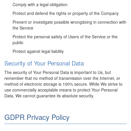
Comply with a legal obligation
Protect and defend the rights or property of the Company
Prevent or investigate possible wrongdoing in connection with
the Service
Protect the personal safety of Users of the Service or the
public
Protect against legal liability
Security of Your Personal Data
The security of Your Personal Data is important to Us, but
remember that no method of transmission over the Internet, or
method of electronic storage is 100% secure. While We strive to
use commercially acceptable means to protect Your Personal
Data, We cannot guarantee its absolute security.
GDPR Privacy Policy