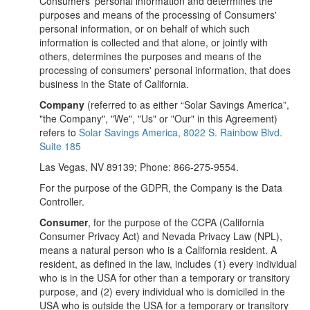
Consumers' personal information and determines the
purposes and means of the processing of Consumers'
personal information, or on behalf of which such
information is collected and that alone, or jointly with
others, determines the purposes and means of the
processing of consumers' personal information, that does
business in the State of California.
Company
(referred to as either “Solar Savings America”,
"the Company", "We", "Us" or "Our" in this Agreement)
refers to
Solar Savings America, 8022 S. Rainbow Blvd.
Suite 185
Las Vegas, NV 89139; Phone: 866-275-9554.
For the purpose of the GDPR, the Company is the Data
Controller.
Consumer
, for the purpose of the CCPA (California
Consumer Privacy Act) and Nevada Privacy Law (NPL),
means a natural person who is a California resident. A
resident, as defined in the law, includes (1) every individual
who is in the USA for other than a temporary or transitory
purpose, and (2) every individual who is domiciled in the
USA who is outside the USA for a temporary or transitory