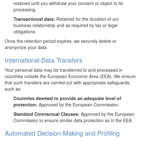
retained until you withdraw your consent or object to its
processing.
Transactional data:
Retained for the duration of our
business relationship and as required by tax or legal
obligations.
Once the retention period expires, we securely delete or
anonymize your data.
International Data Transfers
Your personal data may be transferred to and processed in
countries outside the European Economic Area (EEA). We ensure
that such transfers are carried out with appropriate safeguards,
such as:
Countries deemed to provide an adequate level of
protection:
Approved by the European Commission.
Standard Contractual Clauses:
Approved by the European
Commission to ensure similar data protection as in the EEA.
Automated Decision-Making and Profiling