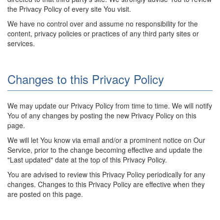
the Privacy Policy of every site You visit.
We have no control over and assume no responsibility for the
content, privacy policies or practices of any third party sites or
services.
Changes to this Privacy Policy
We may update our Privacy Policy from time to time. We will notify
You of any changes by posting the new Privacy Policy on this
page.
We will let You know via email and/or a prominent notice on Our
Service, prior to the change becoming effective and update the
"Last updated" date at the top of this Privacy Policy.
You are advised to review this Privacy Policy periodically for any
changes. Changes to this Privacy Policy are effective when they
are posted on this page.