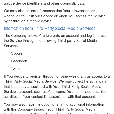
unique device identifiers and other diagnostic data.
We may also collect information that Your browser sends
whenever You visit our Service or when You access the Service
by or through a mobile device.
Information from Third-Party Social Media Services
The Company allows You to create an account and log in to use
the Service through the following Third-party Social Media
Services:
Google
Facebook
Twitter
If You decide to register through or otherwise grant us access to a
Third-Party Social Media Service, We may collect Personal data
that is already associated with Your Third-Party Social Media
Service's account, such as Your name, Your email address, Your
activities or Your contact list associated with that account.
You may also have the option of sharing additional information
with the Company through Your Third-Party Social Media