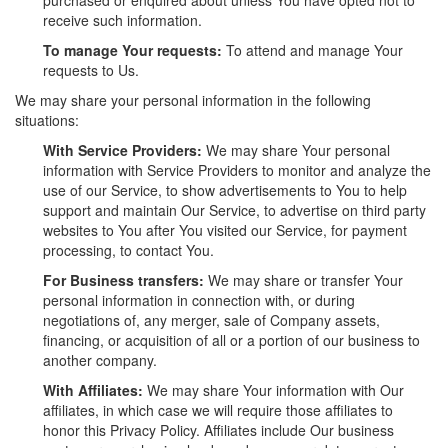
receive such information.
To manage Your requests:
To attend and manage Your
requests to Us.
We may share your personal information in the following
situations:
With Service Providers:
We may share Your personal
information with Service Providers to monitor and analyze the
use of our Service, to show advertisements to You to help
support and maintain Our Service, to advertise on third party
websites to You after You visited our Service, for payment
processing, to contact You.
For Business transfers:
We may share or transfer Your
personal information in connection with, or during
negotiations of, any merger, sale of Company assets,
financing, or acquisition of all or a portion of our business to
another company.
With Affiliates:
We may share Your information with Our
affiliates, in which case we will require those affiliates to
honor this Privacy Policy. Affiliates include Our business