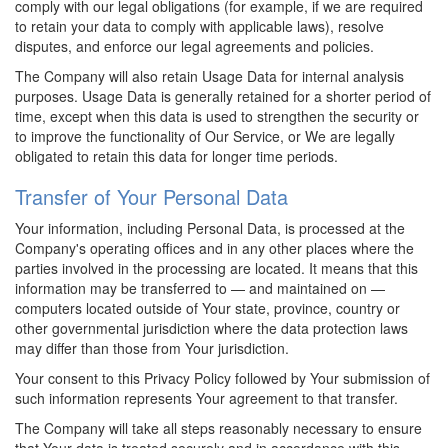
comply with our legal obligations (for example, if we are required
to retain your data to comply with applicable laws), resolve
disputes, and enforce our legal agreements and policies.
The Company will also retain Usage Data for internal analysis
purposes. Usage Data is generally retained for a shorter period of
time, except when this data is used to strengthen the security or
to improve the functionality of Our Service, or We are legally
obligated to retain this data for longer time periods.
Transfer of Your Personal Data
Your information, including Personal Data, is processed at the
Company's operating offices and in any other places where the
parties involved in the processing are located. It means that this
information may be transferred to — and maintained on —
computers located outside of Your state, province, country or
other governmental jurisdiction where the data protection laws
may differ than those from Your jurisdiction.
Your consent to this Privacy Policy followed by Your submission of
such information represents Your agreement to that transfer.
The Company will take all steps reasonably necessary to ensure
that Your data is treated securely and in accordance with this