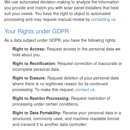
We use automated decision-making to analyze the information
you provide and match you with solar panel installers that best
suit your needs. You have the right to object to automated
processing and may request manual review by
contacting us
.
Your Rights under GDPR
As a data subject under GDPR, you have the following rights:
Right to Access:
Request access to the personal data we
hold about you.
Right to Rectification:
Request correction of inaccurate or
incomplete personal data.
Right to Erasure:
Request deletion of your personal data
where there is no legitimate reason for its continued
processing. To make this request,
contact us
.
Right to Restrict Processing:
Request restriction of
processing under certain conditions.
Right to Data Portability:
Receive your personal data in a
structured, commonly used, and machine-readable format
and transmit it to another data controller.