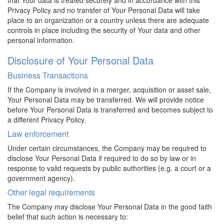
Privacy Policy and no transfer of Your Personal Data will take
place to an organization or a country unless there are adequate
controls in place including the security of Your data and other
personal information.
Disclosure of Your Personal Data
Business Transactions
If the Company is involved in a merger, acquisition or asset sale,
Your Personal Data may be transferred. We will provide notice
before Your Personal Data is transferred and becomes subject to
a different Privacy Policy.
Law enforcement
Under certain circumstances, the Company may be required to
disclose Your Personal Data if required to do so by law or in
response to valid requests by public authorities (e.g. a court or a
government agency).
Other legal requirements
The Company may disclose Your Personal Data in the good faith
belief that such action is necessary to: