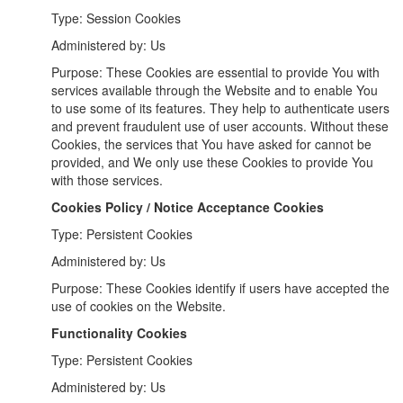
Type: Session Cookies
Administered by: Us
Purpose: These Cookies are essential to provide You with
services available through the Website and to enable You
to use some of its features. They help to authenticate users
and prevent fraudulent use of user accounts. Without these
Cookies, the services that You have asked for cannot be
provided, and We only use these Cookies to provide You
with those services.
Cookies Policy / Notice Acceptance Cookies
Type: Persistent Cookies
Administered by: Us
Purpose: These Cookies identify if users have accepted the
use of cookies on the Website.
Functionality Cookies
Type: Persistent Cookies
Administered by: Us