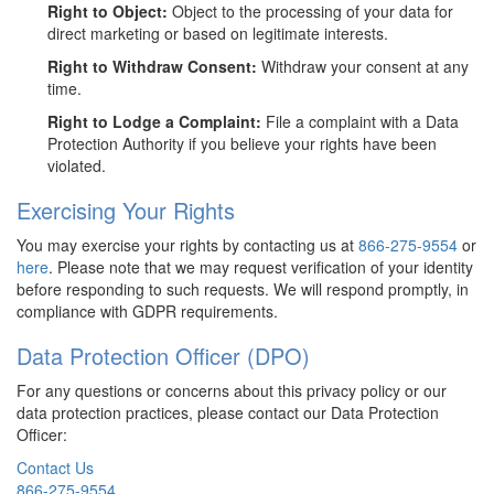
Right to Object:
Object to the processing of your data for
direct marketing or based on legitimate interests.
Right to Withdraw Consent:
Withdraw your consent at any
time.
Right to Lodge a Complaint:
File a complaint with a Data
Protection Authority if you believe your rights have been
violated.
Exercising Your Rights
You may exercise your rights by contacting us at
866-275-9554
or
here
. Please note that we may request verification of your identity
before responding to such requests. We will respond promptly, in
compliance with GDPR requirements.
Data Protection Officer (DPO)
For any questions or concerns about this privacy policy or our
data protection practices, please contact our Data Protection
Officer:
Contact Us
866-275-9554