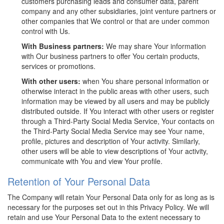
customers purchasing leads and consumer data, parent
company and any other subsidiaries, joint venture partners or
other companies that We control or that are under common
control with Us.
With Business partners:
We may share Your information
with Our business partners to offer You certain products,
services or promotions.
With other users:
when You share personal information or
otherwise interact in the public areas with other users, such
information may be viewed by all users and may be publicly
distributed outside. If You interact with other users or register
through a Third-Party Social Media Service, Your contacts on
the Third-Party Social Media Service may see Your name,
profile, pictures and description of Your activity. Similarly,
other users will be able to view descriptions of Your activity,
communicate with You and view Your profile.
Retention of Your Personal Data
The Company will retain Your Personal Data only for as long as is
necessary for the purposes set out in this Privacy Policy. We will
retain and use Your Personal Data to the extent necessary to