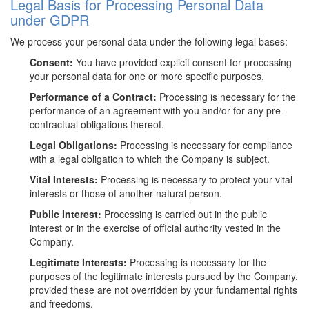
Legal Basis for Processing Personal Data
under GDPR
We process your personal data under the following legal bases:
Consent:
You have provided explicit consent for processing
your personal data for one or more specific purposes.
Performance of a Contract:
Processing is necessary for the
performance of an agreement with you and/or for any pre-
contractual obligations thereof.
Legal Obligations:
Processing is necessary for compliance
with a legal obligation to which the Company is subject.
Vital Interests:
Processing is necessary to protect your vital
interests or those of another natural person.
Public Interest:
Processing is carried out in the public
interest or in the exercise of official authority vested in the
Company.
Legitimate Interests:
Processing is necessary for the
purposes of the legitimate interests pursued by the Company,
provided these are not overridden by your fundamental rights
and freedoms.