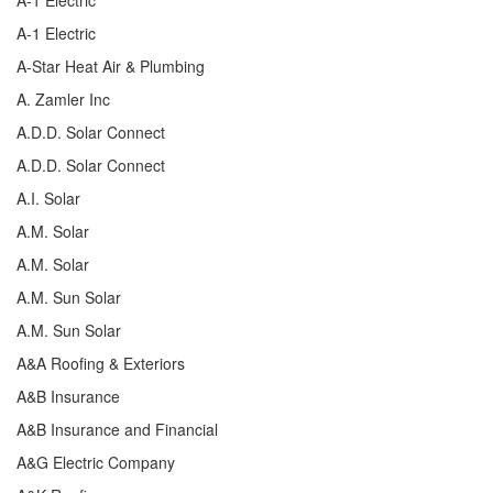
A-1 Electric
A-Star Heat Air & Plumbing
A. Zamler Inc
A.D.D. Solar Connect
A.D.D. Solar Connect
A.I. Solar
A.M. Solar
A.M. Solar
A.M. Sun Solar
A.M. Sun Solar
A&A Roofing & Exteriors
A&B Insurance
A&B Insurance and Financial
A&G Electric Company