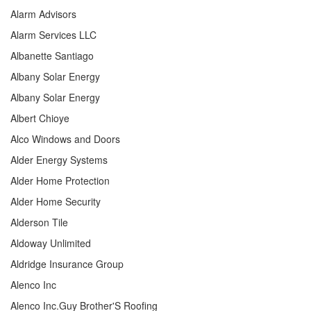
Alarm Advisors
Alarm Services LLC
Albanette Santiago
Albany Solar Energy
Albany Solar Energy
Albert Chioye
Alco Windows and Doors
Alder Energy Systems
Alder Home Protection
Alder Home Security
Alderson Tile
Aldoway Unlimited
Aldridge Insurance Group
Alenco Inc
Alenco Inc.Guy Brother'S Roofing