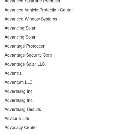
Advanced Solarone Products
Advanced Vehicle Protection Center
Advanced Window Systems
Advancing Solar
Advancing Solar
Advantage Protection
Advantage Security Corp
Advantage Solar LLC
Advantra
Adventum LLC
Advertising Inc
Advertising Inc.
Advertising Results
Advice & Life
Advocacy Center