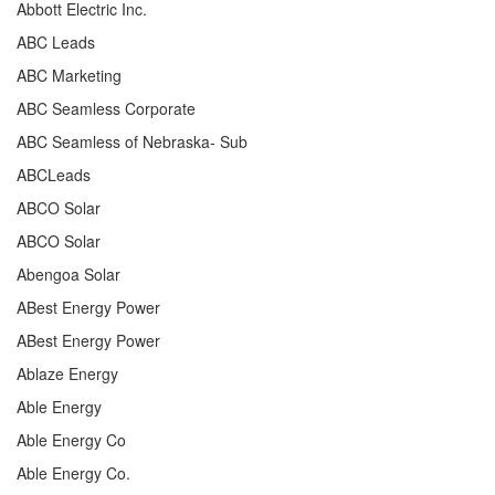
Abbott Electric Inc.
ABC Leads
ABC Marketing
ABC Seamless Corporate
ABC Seamless of Nebraska- Sub
ABCLeads
ABCO Solar
ABCO Solar
Abengoa Solar
ABest Energy Power
ABest Energy Power
Ablaze Energy
Able Energy
Able Energy Co
Able Energy Co.