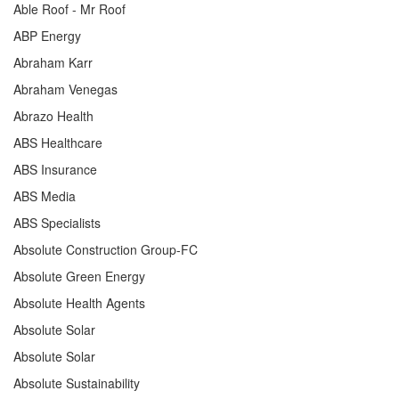
Able Roof - Mr Roof
ABP Energy
Abraham Karr
Abraham Venegas
Abrazo Health
ABS Healthcare
ABS Insurance
ABS Media
ABS Specialists
Absolute Construction Group-FC
Absolute Green Energy
Absolute Health Agents
Absolute Solar
Absolute Solar
Absolute Sustainability