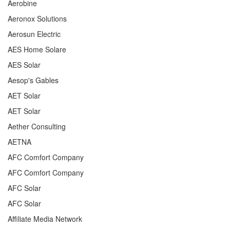
Aerobine
Aeronox Solutions
Aerosun Electric
AES Home Solare
AES Solar
Aesop's Gables
AET Solar
AET Solar
Aether Consulting
AETNA
AFC Comfort Company
AFC Comfort Company
AFC Solar
AFC Solar
Affiliate Media Network