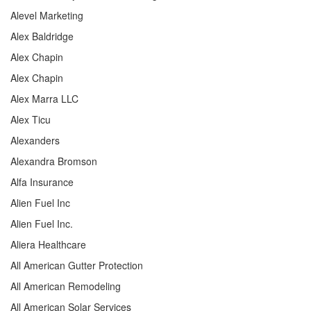
Alevel Marketing
Alex Baldridge
Alex Chapin
Alex Chapin
Alex Marra LLC
Alex Ticu
Alexanders
Alexandra Bromson
Alfa Insurance
Alien Fuel Inc
Alien Fuel Inc.
Aliera Healthcare
All American Gutter Protection
All American Remodeling
All American Solar Services