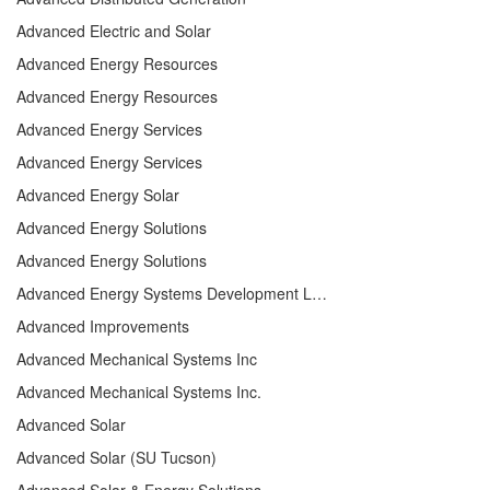
Advanced Electric and Solar
Advanced Energy Resources
Advanced Energy Resources
Advanced Energy Services
Advanced Energy Services
Advanced Energy Solar
Advanced Energy Solutions
Advanced Energy Solutions
Advanced Energy Systems Development LLC
Advanced Improvements
Advanced Mechanical Systems Inc
Advanced Mechanical Systems Inc.
Advanced Solar
Advanced Solar (SU Tucson)
Advanced Solar & Energy Solutions