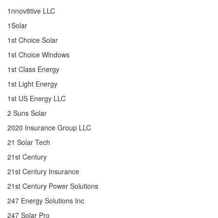
1nnov8tive LLC
1Solar
1st Choice Solar
1st Choice Windows
1st Class Energy
1st Light Energy
1st US Energy LLC
2 Suns Solar
2020 Insurance Group LLC
21 Solar Tech
21st Century
21st Century Insurance
21st Century Power Solutions
247 Energy Solutions Inc
247 Solar Pro