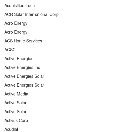
Acquisition Tech
ACR Solar International Corp
Acro Energy
Acro Energy
ACS Home Services
ACSC
Active Energies
Active Energies Inc
Active Energies Solar
Active Energies Solar
Active Media
Active Solar
Active Solar
Activus Corp
Acudial