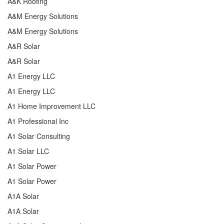
A&K Roofing
A&M Energy Solutions
A&M Energy Solutions
A&R Solar
A&R Solar
A1 Energy LLC
A1 Energy LLC
A1 Home Improvement LLC
A1 Professional Inc
A1 Solar Consulting
A1 Solar LLC
A1 Solar Power
A1 Solar Power
A1A Solar
A1A Solar