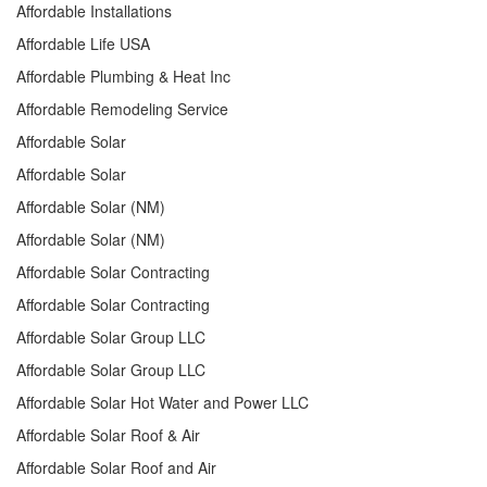
Affordable Installations
Affordable Life USA
Affordable Plumbing & Heat Inc
Affordable Remodeling Service
Affordable Solar
Affordable Solar
Affordable Solar (NM)
Affordable Solar (NM)
Affordable Solar Contracting
Affordable Solar Contracting
Affordable Solar Group LLC
Affordable Solar Group LLC
Affordable Solar Hot Water and Power LLC
Affordable Solar Roof & Air
Affordable Solar Roof and Air