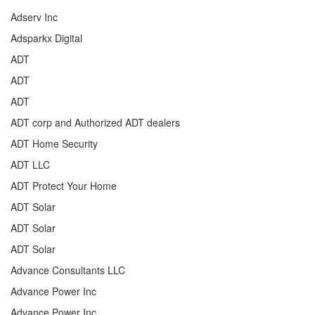
Adserv Inc
Adsparkx Digital
ADT
ADT
ADT
ADT corp and Authorized ADT dealers
ADT Home Security
ADT LLC
ADT Protect Your Home
ADT Solar
ADT Solar
ADT Solar
Advance Consultants LLC
Advance Power Inc
Advance Power Inc