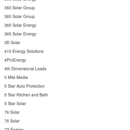
360 Solar Group
360 Solar Group
365 Solar Energy
365 Solar Energy
3D Solar
410 Energy Solutions
4ProEnergy
4th Dimensional Leads
5 Mile Media
5 Star Auto Protection
5 Star Kitchen and Bath
5 Star Solar
76 Solar
76 Solar
7X Energy