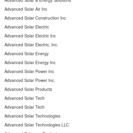
Advanced Solar Air Inc
Advanced Solar Construction Inc
Advanced Solar Electric
Advanced Solar Electric Inc
Advanced Solar Electric, Inc.
Advanced Solar Energy
Advanced Solar Energy Inc
Advanced Solar Power Inc
Advanced Solar Power Inc.
Advanced Solar Products
Advanced Solar Tech
Advanced Solar Tech
Advanced Solar Technologies
Advanced Solar Technologies LLC