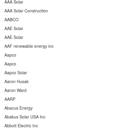
AAA Solar
AAA Solar Construction
AABCO
AAE Solar
AAE Solar
AAF renewable energy inc
Aapco
Aapco
Aapco Solar
Aaron Husak
Aaron Ward
AARP
Abacus Energy
Abakus Solar USA Inc
Abbott Electric Inc