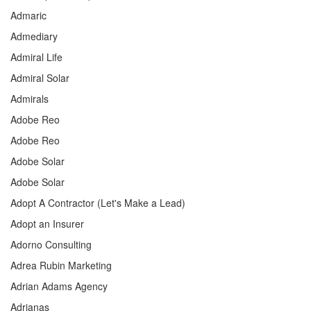
Admaric
Admediary
Admiral Life
Admiral Solar
Admirals
Adobe Reo
Adobe Reo
Adobe Solar
Adobe Solar
Adopt A Contractor (Let's Make a Lead)
Adopt an Insurer
Adorno Consulting
Adrea Rubin Marketing
Adrian Adams Agency
Adrianas