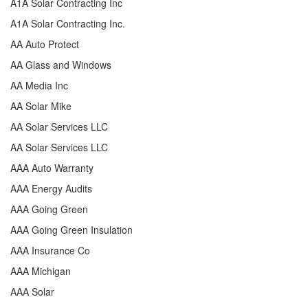
A1A Solar Contracting Inc
A1A Solar Contracting Inc.
AA Auto Protect
AA Glass and Windows
AA Media Inc
AA Solar Mike
AA Solar Services LLC
AA Solar Services LLC
AAA Auto Warranty
AAA Energy Audits
AAA Going Green
AAA Going Green Insulation
AAA Insurance Co
AAA Michigan
AAA Solar