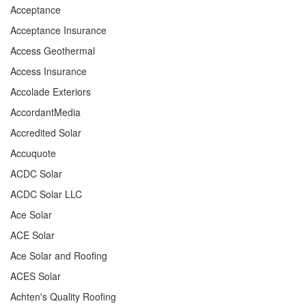
Acceptance
Acceptance Insurance
Access Geothermal
Access Insurance
Accolade Exteriors
AccordantMedia
Accredited Solar
Accuquote
ACDC Solar
ACDC Solar LLC
Ace Solar
ACE Solar
Ace Solar and Roofing
ACES Solar
Achten's Quality Roofing