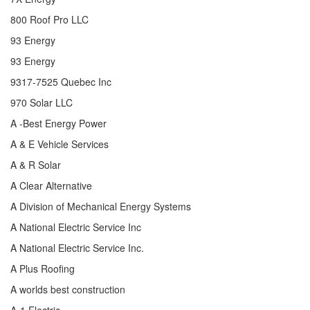
800 Roof Pro LLC
93 Energy
93 Energy
9317-7525 Quebec Inc
970 Solar LLC
A -Best Energy Power
A & E Vehicle Services
A & R Solar
A Clear Alternative
A Division of Mechanical Energy Systems
A National Electric Service Inc
A National Electric Service Inc.
A Plus Roofing
A worlds best construction
A-1 Electric