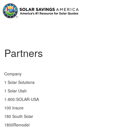
Partners
Company
1 Solar Solutions
1 Solar Utah
1-800-SOLAR-USA
100 Insure
180 South Solar
1800Remodel