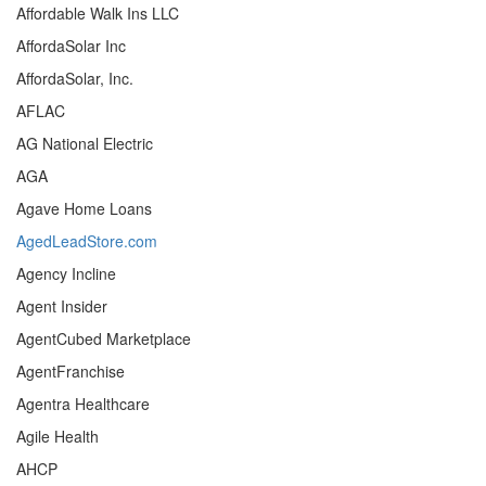
Affordable Walk Ins LLC
AffordaSolar Inc
AffordaSolar, Inc.
AFLAC
AG National Electric
AGA
Agave Home Loans
AgedLeadStore.com
Agency Incline
Agent Insider
AgentCubed Marketplace
AgentFranchise
Agentra Healthcare
Agile Health
AHCP