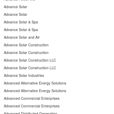
Advance Solar
Advance Solar
Advance Solar & Spa
Advance Solar & Spa
Advance Solar and Air
Advance Solar Construction
Advance Solar Construction
Advance Solar Construction LLC
Advance Solar Construction LLC
Advance Solar Industries
Advanced Alternative Energy Solutions
Advanced Alternative Energy Solutions
Advanced Commercial Enterprises
Advanced Commercial Enterprises
Advanced Distributed Generation