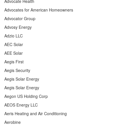
Advocate Health
Advocates for American Homeowners
Advocator Group
Advosy Energy
Adzio LLC
AEC Solar
AEE Solar
Aegis First
Aegis Security
Aegis Solar Energy
Aegis Solar Energy
Aegon US Holding Corp
AEOS Energy LLC
Aeris Heating and Air Conditioning
Aerobine