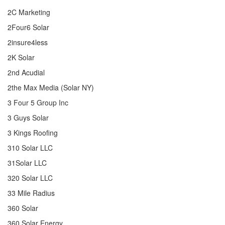
2C Marketing
2Four6 Solar
2insure4less
2K Solar
2nd Acudial
2the Max Media (Solar NY)
3 Four 5 Group Inc
3 Guys Solar
3 Kings Roofing
310 Solar LLC
31Solar LLC
320 Solar LLC
33 Mile Radius
360 Solar
360 Solar Energy