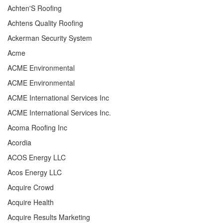
Achten'S Roofing
Achtens Quality Roofing
Ackerman Security System
Acme
ACME Environmental
ACME Environmental
ACME International Services Inc
ACME International Services Inc.
Acoma Roofing Inc
Acordia
ACOS Energy LLC
Acos Energy LLC
Acquire Crowd
Acquire Health
Acquire Results Marketing