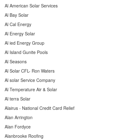
Al American Solar Services
Al Bay Solar
Al Cal Energy
Al Energy Solar
Al ied Energy Group
Al Island Gunite Pools
Al Seasons
Al Solar CFL- Ron Waters
Al solar Service Company
Al Temperature Air & Solar
Al terra Solar
Alairus - National Credit Card Relief
Alan Arrington
Alan Fordyce
Alanbrooke Roofing