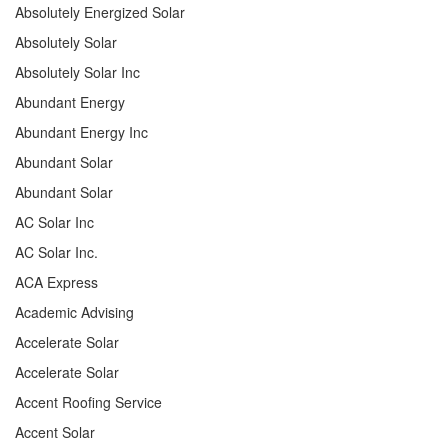
Absolutely Energized Solar
Absolutely Solar
Absolutely Solar Inc
Abundant Energy
Abundant Energy Inc
Abundant Solar
Abundant Solar
AC Solar Inc
AC Solar Inc.
ACA Express
Academic Advising
Accelerate Solar
Accelerate Solar
Accent Roofing Service
Accent Solar