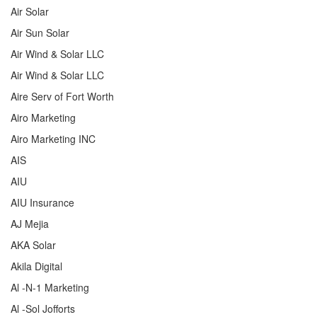
Air Solar
Air Sun Solar
Air Wind & Solar LLC
Air Wind & Solar LLC
Aire Serv of Fort Worth
Airo Marketing
Airo Marketing INC
AIS
AIU
AIU Insurance
AJ Mejia
AKA Solar
Akila Digital
Al -N-1 Marketing
Al -Sol Jofforts