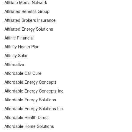
Affiliate Media Network
Affiliated Benefits Group
Affiliated Brokers Insurance
Affiliated Energy Solutions
Affiniti Financial
Affinity Health Plan
Affinity Solar
Affirmative
Affordable Car Cure
Affordable Energy Concepts
Affordable Energy Concepts Inc
Affordable Energy Solutions
Affordable Energy Solutions Inc
Affordable Health Direct
Affordable Home Solutions