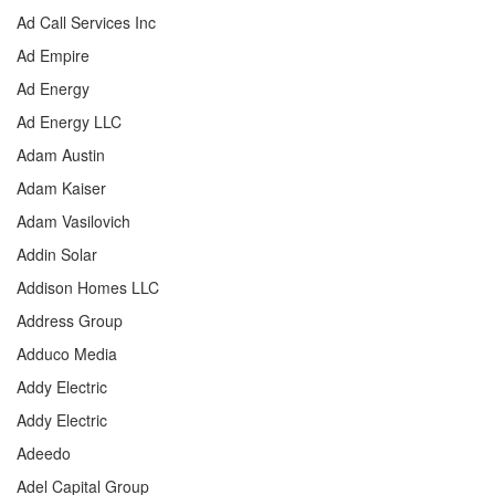
Ad Call Services Inc
Ad Empire
Ad Energy
Ad Energy LLC
Adam Austin
Adam Kaiser
Adam Vasilovich
Addin Solar
Addison Homes LLC
Address Group
Adduco Media
Addy Electric
Addy Electric
Adeedo
Adel Capital Group