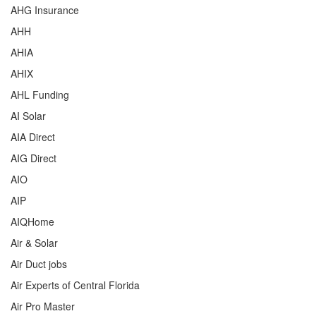
AHG Insurance
AHH
AHIA
AHIX
AHL Funding
AI Solar
AIA Direct
AIG Direct
AIO
AIP
AIQHome
Air & Solar
Air Duct jobs
Air Experts of Central Florida
Air Pro Master